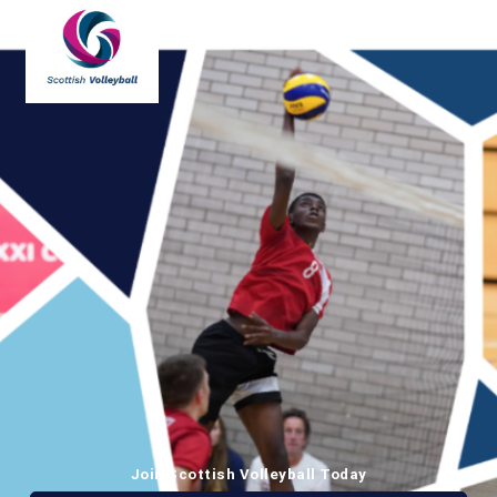
Join Scottish Volleyball Today