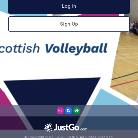
Log In
Sign Up
© Copyright 2002 - 2026 JustGo. All Rights Reserved.