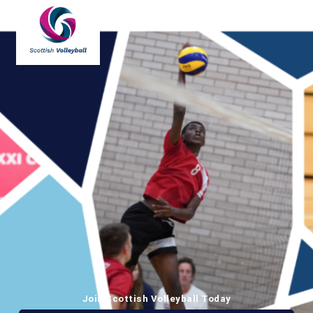
Join Scottish Volleyball Today