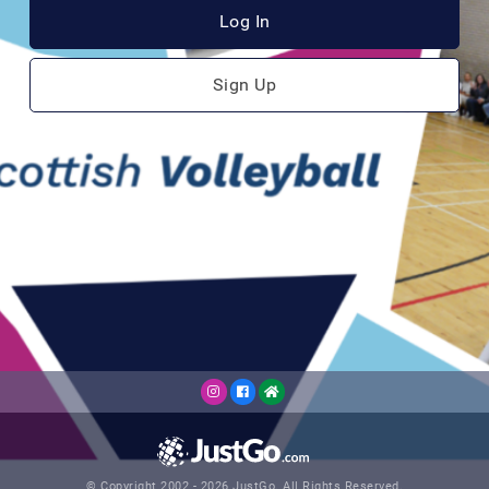
Log In
Sign Up
© Copyright 2002 - 2026 JustGo. All Rights Reserved.